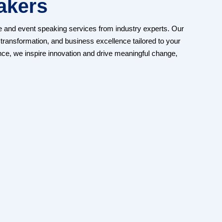
akers
e and event speaking services from industry experts. Our
transformation, and business excellence tailored to your
nce, we inspire innovation and drive meaningful change,