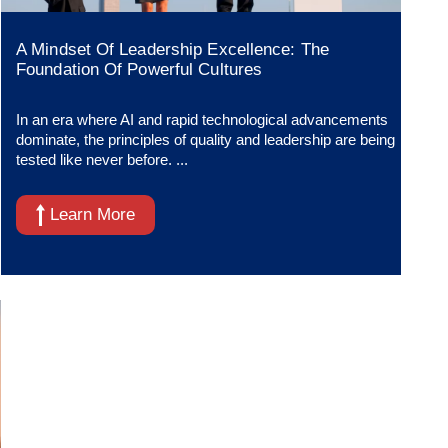
A Mindset Of Leadership Excellence: The
Foundation Of Powerful Cultures
In an era where AI and rapid technological advancements
dominate, the principles of quality and leadership are being
tested like never before. ...
Learn More