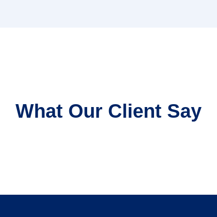
What Our Client Say