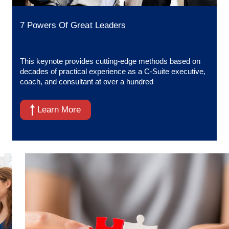
7 Powers Of Great Leaders
This keynote provides cutting-edge methods based on
decades of practical experience as a C-Suite executive,
coach, and consultant at over a hundred
Learn More