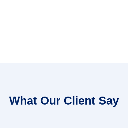
What Our Client Say