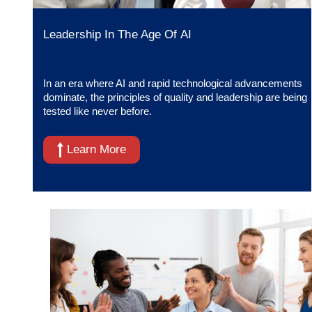
Leadership In The Age Of AI
In an era where AI and rapid technological advancements
dominate, the principles of quality and leadership are being
tested like never before.
Learn More