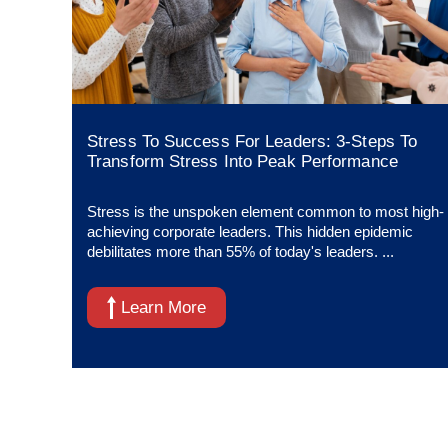
Stress To Success For Leaders: 3-Steps To
Transform Stress Into Peak Performance
Stress is the unspoken element common to most high-
achieving corporate leaders. This hidden epidemic
debilitates more than 55% of today's leaders. ...
Learn More