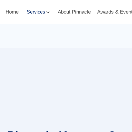
Home
About Pinnacle
Awards & Even
Services
Dr. Adil Dalal
Keynote Highlights