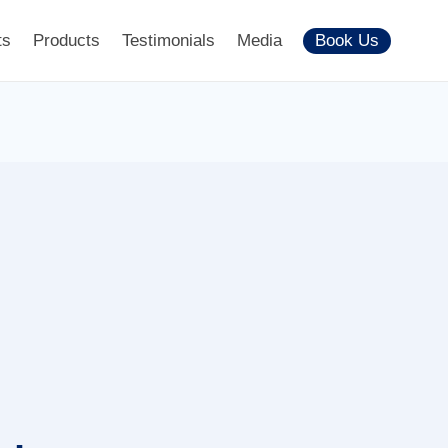
ts
Products
Testimonials
Media
Book Us