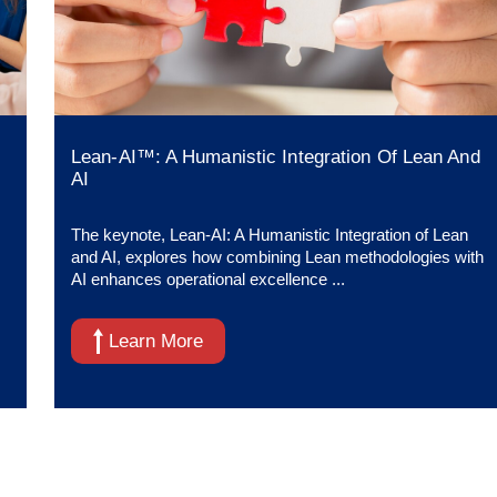
Lean-AI™: A Humanistic Integration Of Lean And
AI
The keynote, Lean-AI: A Humanistic Integration of Lean
and AI, explores how combining Lean methodologies with
AI enhances operational excellence ...
Learn More