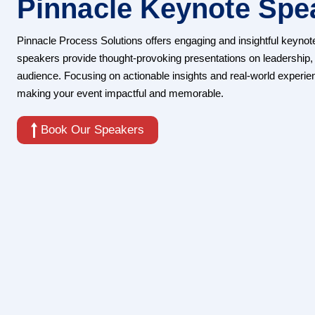
Pinnacle Keynote Spe
Pinnacle Process Solutions offers engaging and insightful keynot
speakers provide thought-provoking presentations on leadership, 
audience. Focusing on actionable insights and real-world experie
making your event impactful and memorable.
Book Our Speakers