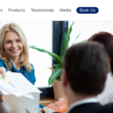
ts
Products
Testimonials
Media
Book Us