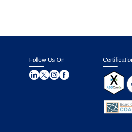
Follow Us On
Certificati