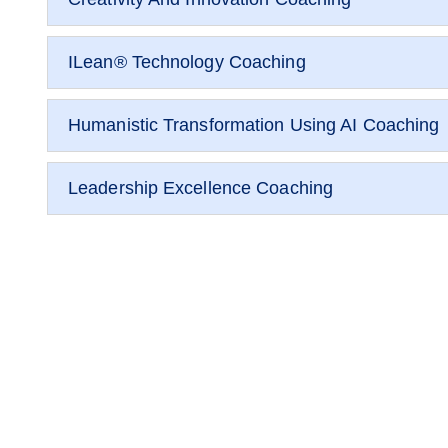
ILean® Technology Coaching
Humanistic Transformation Using AI Coaching
Leadership Excellence Coaching