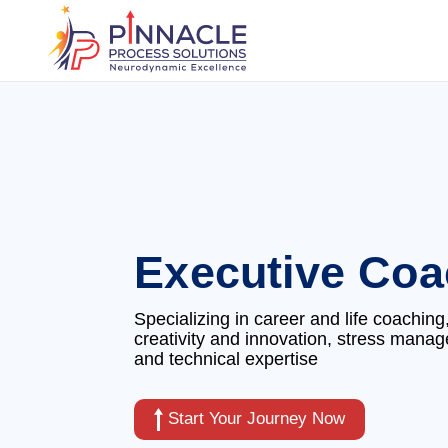
Executive Coa
Specializing in career and life coaching
creativity and innovation, stress mana
and technical expertise
Start Your Journey Now