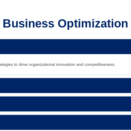
Business Optimization
ategies to drive organizational innovation and competitiveness.