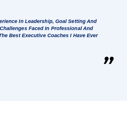
rience In Leadership, Goal Setting And
Challenges Faced In Professional And
 The Best Executive Coaches I Have Ever