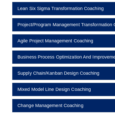
Lean Six Sigma Transformation Coaching
Project/Program Management Transformation 
Agile Project Management Coaching
Business Process Optimization And Improvem
Supply Chain/Kanban Design Coaching
Mixed Model Line Design Coaching
Change Management Coaching