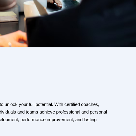
 unlock your full potential. With certified coaches,
ndividuals and teams achieve professional and personal
evelopment, performance improvement, and lasting