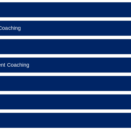
Coaching
ent Coaching