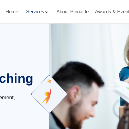
Home
About Pinnacle
Awards & Even
Services
ching
,
gement,