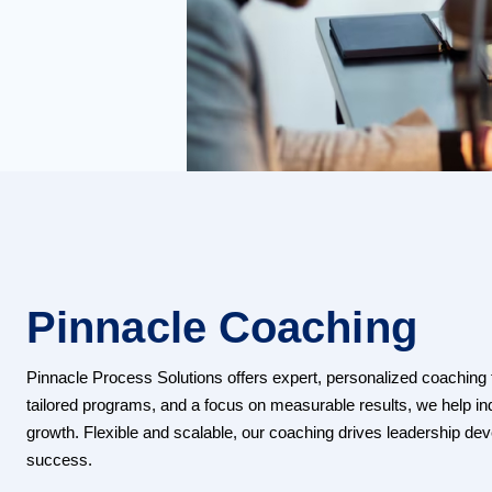
Pinnacle Coaching
Pinnacle Process Solutions offers expert, personalized coaching to
tailored programs, and a focus on measurable results, we help i
growth. Flexible and scalable, our coaching drives leadership d
success.