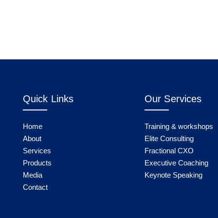
Quick Links
Our Services
Home
Training & workshops
About
Elite Consulting
Services
Fractional CXO
Products
Executive Coaching
Media
Keynote Speaking
Contact