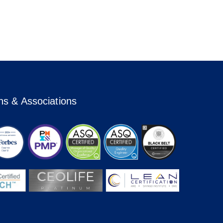
ons & Associations