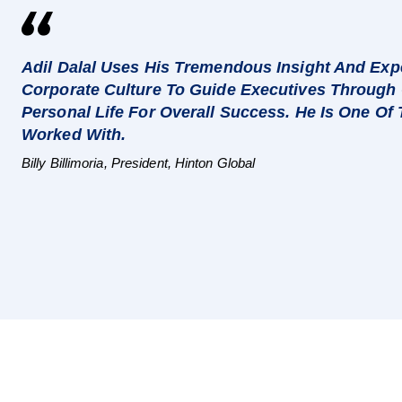
Adil Dalal Uses His Tremendous Insight And Expe
Corporate Culture To Guide Executives Through 
Personal Life For Overall Success. He Is One Of
Worked With.
Billy Billimoria, President, Hinton Global