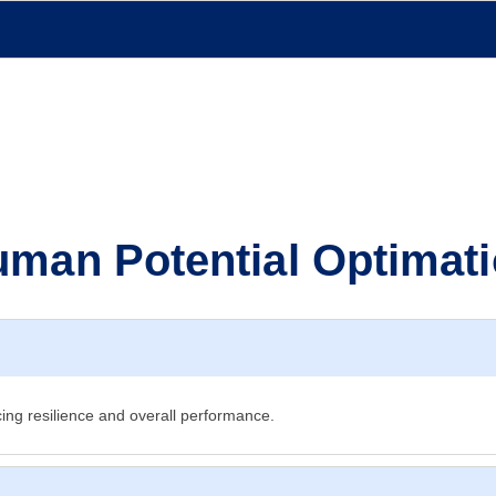
man Potential Optimat
ing resilience and overall performance.