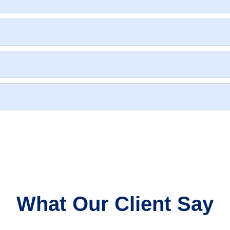
What Our Client Say