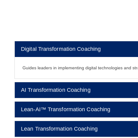
Digital Transformation Coaching
Guides leaders in implementing digital technologies and str
AI Transformation Coaching
Lean-AI™ Transformation Coaching
Lean Transformation Coaching