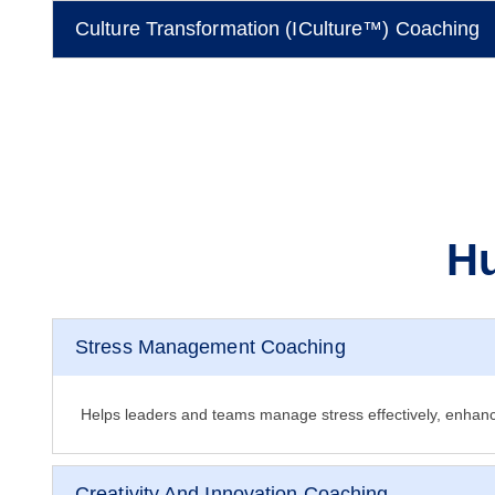
Culture Transformation (iCulture™) Coaching
Hu
Stress Management Coaching
Helps leaders and teams manage stress effectively, enhanc
Creativity And Innovation Coaching