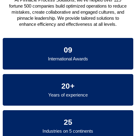
fortune 500 companies build optimized operations to reduce
mistakes, create collaborative and engaged cultures, and
pinnacle leadership. We provide tailored solutions to
enhance efficiency and effectiveness at all levels.
09
International Awards
20+
Years of experience
25
Industries on 5 continents