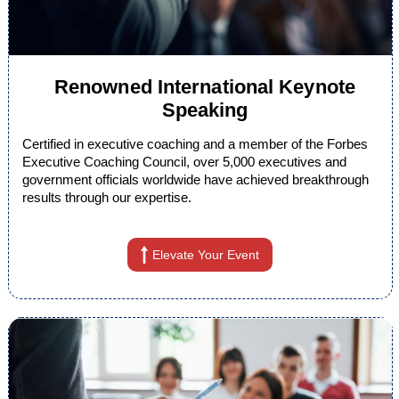
Renowned International Keynote
Speaking
Certified in executive coaching and a member of the Forbes
Executive Coaching Council, over 5,000 executives and
government officials worldwide have achieved breakthrough
results through our expertise.
Elevate Your Event