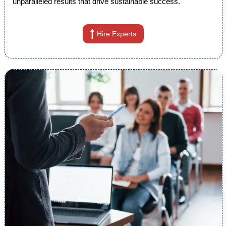
unparalleled results that drive sustainable success.
Hire Experts