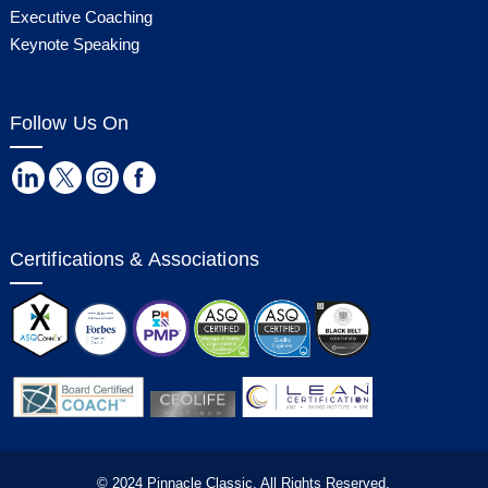
Executive Coaching
Keynote Speaking
Follow Us On
Certifications & Associations
© 2024 Pinnacle Classic. All Rights Reserved.