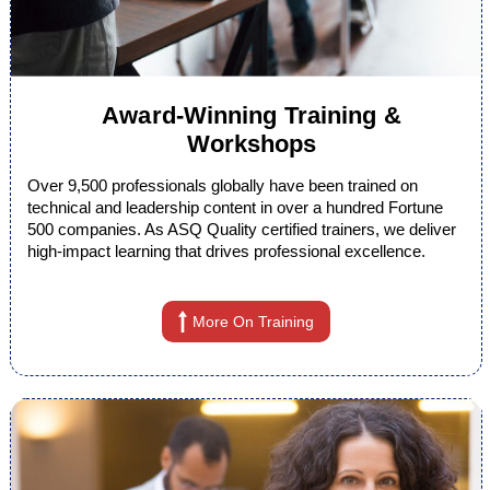
Award-Winning Training &
Workshops
Over 9,500 professionals globally have been trained on
technical and leadership content in over a hundred Fortune
500 companies. As ASQ Quality certified trainers, we deliver
high-impact learning that drives professional excellence.
More On Training