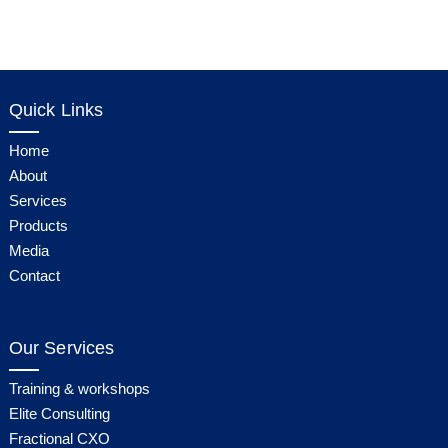
Quick Links
Home
About
Services
Products
Media
Contact
Our Services
Training & workshops
Elite Consulting
Fractional CXO