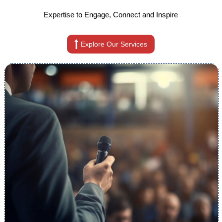
Expertise to Engage, Connect and Inspire
Explore Our Services