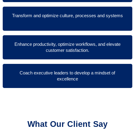
Transform and optimize culture, processes and systems
Enhance productivity, optimize workflows, and elevate
customer satisfaction.
Coach executive leaders to develop a mindset of
excellence
What Our Client Say