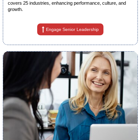
covers 25 industries, enhancing performance, culture, and
growth.
Engage Senior Leadership