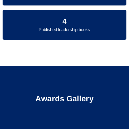
4
Published leadership books
Awards Gallery