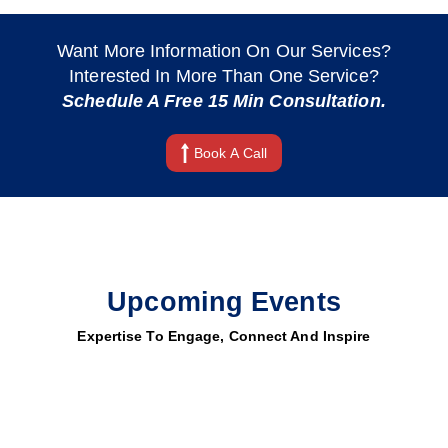
Want More Information On Our Services?
Interested In More Than One Service?
Schedule A Free 15 Min Consultation.
Book A Call
Upcoming Events
Expertise To Engage, Connect And Inspire