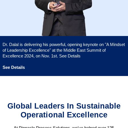
Dr. Dalal is delivering his powerful, opening keynote on "A Mindset
of Leadership Excellence" at the Middle East Summit of
Excellence 2024, on Nov. 1st. See Details
See Details
Global Leaders In Sustainable
Operational Excellence
At Pinnacle Process Solutions, we've helped over 125