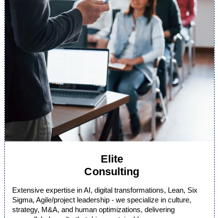
Elite
Consulting
Extensive expertise in AI, digital transformations, Lean, Six
Sigma, Agile/project leadership - we specialize in culture,
strategy, M&A, and human optimizations, delivering