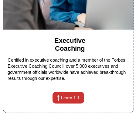
Executive
Coaching
Certified in executive coaching and a member of the Forbes
Executive Coaching Council, over 5,000 executives and
government officials worldwide have achieved breakthrough
results through our expertise.
Learn 1.1