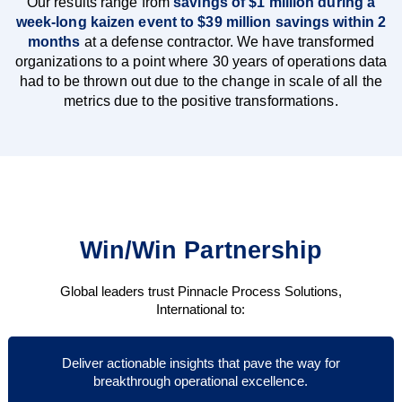
Our results range from
savings of $1 million during a
week-long kaizen event to $39 million savings within 2
months
at a defense contractor. We have transformed
organizations to a point where 30 years of operations data
had to be thrown out due to the change in scale of all the
metrics due to the positive transformations.
Win/Win Partnership
Global leaders trust Pinnacle Process Solutions,
International to:
Deliver actionable insights that pave the way for
breakthrough operational excellence.