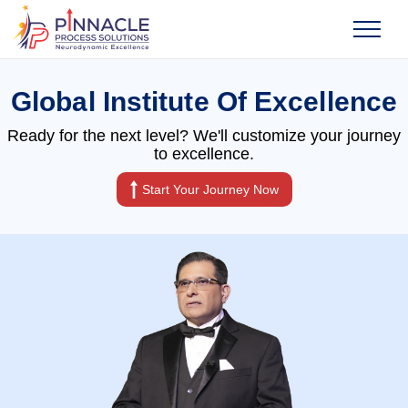
Global Institute Of Excellence
Ready for the next level? We'll customize your journey
to excellence.
Start Your Journey Now