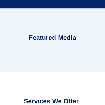
Featured Media
Services We Offer