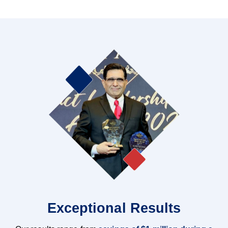
Exceptional Results