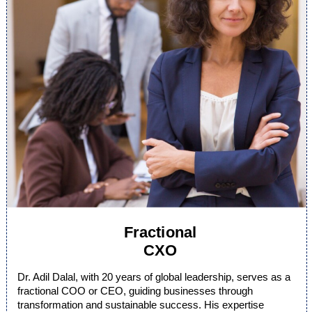
Fractional
CXO
Dr. Adil Dalal, with 20 years of global leadership, serves as a
fractional COO or CEO, guiding businesses through
transformation and sustainable success. His expertise